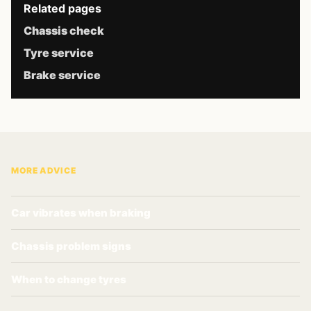
Related pages
Chassis check
Tyre service
Brake service
MORE ADVICE
Car vibrates when braking
Chassis problem signs
When to change tyres