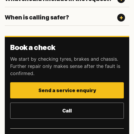
When is calling safer?
Book a check
We start by checking tyres, brakes and chassis.
Further repair only makes sense after the fault is
confirmed.
Send a service enquiry
Call