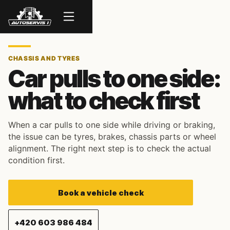
Menu
CHASSIS AND TYRES
Car pulls to one side:
what to check first
When a car pulls to one side while driving or braking,
the issue can be tyres, brakes, chassis parts or wheel
alignment. The right next step is to check the actual
condition first.
Book a vehicle check
+420 603 986 484