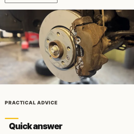
PRACTICAL ADVICE
Quick answer