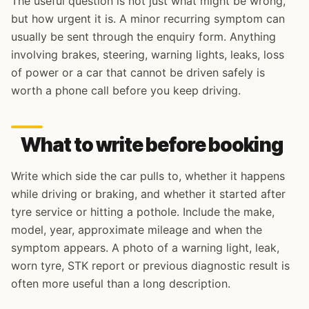
The useful question is not just what might be wrong,
but how urgent it is. A minor recurring symptom can
usually be sent through the enquiry form. Anything
involving brakes, steering, warning lights, leaks, loss
of power or a car that cannot be driven safely is
worth a phone call before you keep driving.
What to write before booking
Write which side the car pulls to, whether it happens
while driving or braking, and whether it started after
tyre service or hitting a pothole. Include the make,
model, year, approximate mileage and when the
symptom appears. A photo of a warning light, leak,
worn tyre, STK report or previous diagnostic result is
often more useful than a long description.