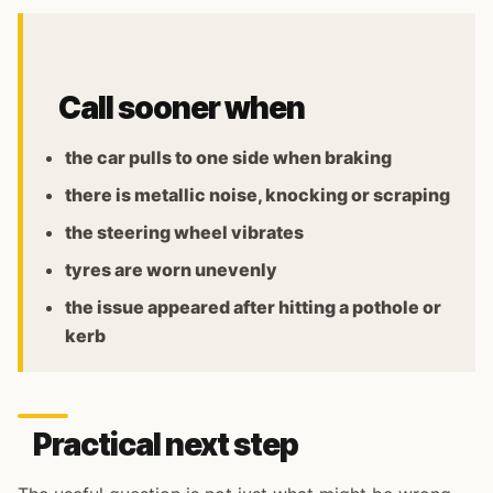
Call sooner when
the car pulls to one side when braking
there is metallic noise, knocking or scraping
the steering wheel vibrates
tyres are worn unevenly
the issue appeared after hitting a pothole or
kerb
Practical next step