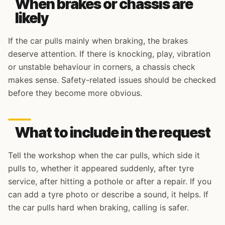
When brakes or chassis are
likely
If the car pulls mainly when braking, the brakes
deserve attention. If there is knocking, play, vibration
or unstable behaviour in corners, a chassis check
makes sense. Safety-related issues should be checked
before they become more obvious.
What to include in the request
Tell the workshop when the car pulls, which side it
pulls to, whether it appeared suddenly, after tyre
service, after hitting a pothole or after a repair. If you
can add a tyre photo or describe a sound, it helps. If
the car pulls hard when braking, calling is safer.