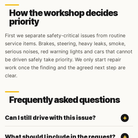
How the workshop decides
priority
First we separate safety-critical issues from routine
service items. Brakes, steering, heavy leaks, smoke,
serious noises, red warning lights and cars that cannot
be driven safely take priority. We only start repair
work once the finding and the agreed next step are
clear.
Frequently asked questions
Can I still drive with this issue?
What should I include in the request?