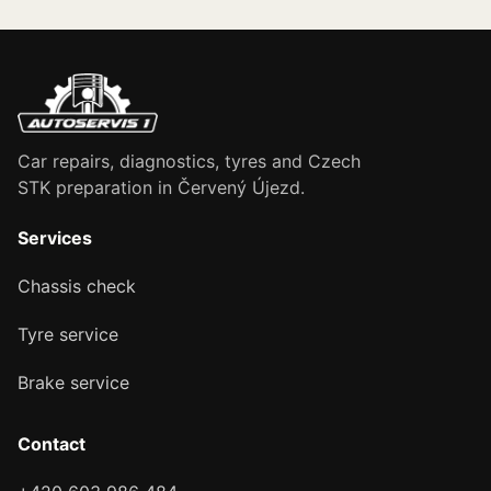
Car repairs, diagnostics, tyres and Czech
STK preparation in Červený Újezd.
Services
Chassis check
Tyre service
Brake service
Contact