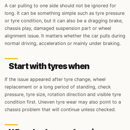
A car pulling to one side should not be ignored for
long. It can be something simple such as tyre pressure
or tyre condition, but it can also be a dragging brake,
chassis play, damaged suspension part or wheel
alignment issue. It matters whether the car pulls during
normal driving, acceleration or mainly under braking.
Start with tyres when
If the issue appeared after tyre change, wheel
replacement or a long period of standing, check
pressure, tyre size, rotation direction and visible tyre
condition first. Uneven tyre wear may also point to a
chassis problem that will continue unless checked.