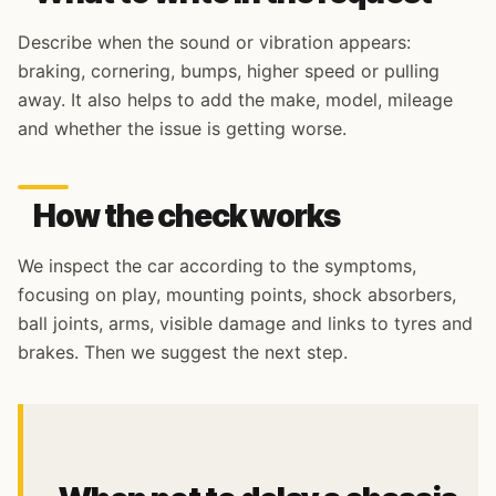
Describe when the sound or vibration appears:
braking, cornering, bumps, higher speed or pulling
away. It also helps to add the make, model, mileage
and whether the issue is getting worse.
How the check works
We inspect the car according to the symptoms,
focusing on play, mounting points, shock absorbers,
ball joints, arms, visible damage and links to tyres and
brakes. Then we suggest the next step.