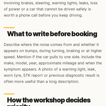
involving brakes, steering, warning lights, leaks, loss
of power or a car that cannot be driven safely is
worth a phone call before you keep driving.
What to write before booking
Describe where the noise comes from and whether it
appears on bumps, during turning, braking or at higher
speed. Mention if the car pulls to one side. Include the
make, model, year, approximate mileage and when the
symptom appears. A photo of a warning light, leak,
worn tyre, STK report or previous diagnostic result is
often more useful than a long description.
How the workshop decides