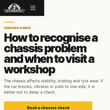
Menu
CHASSIS CHECK
How to recognise a
chassis problem
and when to visit a
workshop
The chassis affects stability, braking and tyre wear. If
the car knocks, vibrates or pulls to one side, it is
better not to delay a check.
Book a chassis check