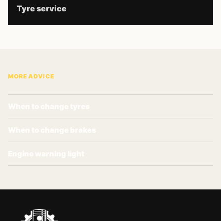
Tyre service
MORE ADVICE
When to change tyres
When to change brakes
Engine warning light