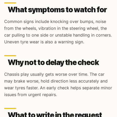
What symptoms to watch for
Common signs include knocking over bumps, noise
from the wheels, vibration in the steering wheel, the
car pulling to one side or unstable handling in corners.
Uneven tyre wear is also a warning sign.
Why not to delay the check
Chassis play usually gets worse over time. The car
may brake worse, hold direction less accurately and
wear tyres faster. An early check helps separate minor
issues from urgent repairs.
What to write in the request