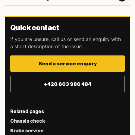
Quick contact
If you are unsure, call us or send an enquiry with
a short description of the issue.
Send a service enquiry
+420 603 986 484
Related pages
Chassis check
Brake service