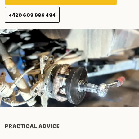
+420 603 986 484
PRACTICAL ADVICE