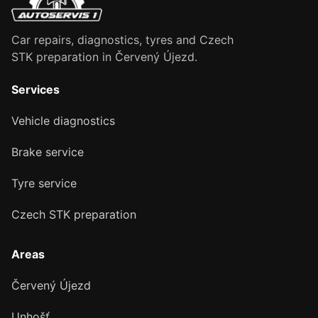
Car repairs, diagnostics, tyres and Czech
STK preparation in Červený Újezd.
Services
Vehicle diagnostics
Brake service
Tyre service
Czech STK preparation
Areas
Červený Újezd
Unhošť