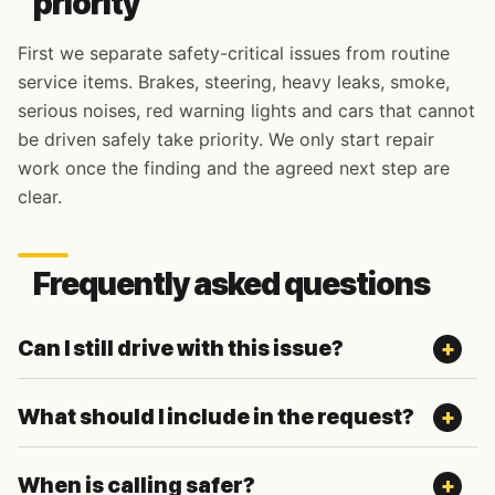
priority
First we separate safety-critical issues from routine
service items. Brakes, steering, heavy leaks, smoke,
serious noises, red warning lights and cars that cannot
be driven safely take priority. We only start repair
work once the finding and the agreed next step are
clear.
Frequently asked questions
Can I still drive with this issue?
What should I include in the request?
When is calling safer?