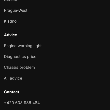
Prague-West
Kladno
Advice
Engine warning light
Diagnostics price
Chassis problem
All advice
Contact
+420 603 986 484