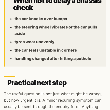
When not to delay a chassis
check
the car knocks over bumps
the steering wheel vibrates or the car pulls
aside
tyres wear unevenly
the car feels unstable in corners
handling changed after hitting a pothole
Practical next step
The useful question is not just what might be wrong,
but how urgent it is. A minor recurring symptom can
usually be sent through the enquiry form. Anything