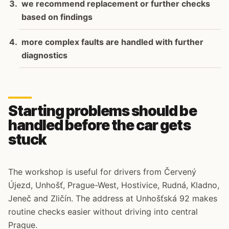
we recommend replacement or further checks
based on findings
more complex faults are handled with further
diagnostics
Starting problems should be
handled before the car gets
stuck
The workshop is useful for drivers from Červený
Újezd, Unhošť, Prague-West, Hostivice, Rudná, Kladno,
Jeneč and Zličín. The address at Unhošťská 92 makes
routine checks easier without driving into central
Prague.