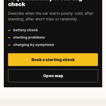
check
Describe when the car starts poorly: cold, after
standing, after short trips or randomly.
battery check
starting problems
charging by symptoms
Book a starting check
Open map