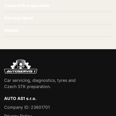
Czech STK preparation
Červený Újezd
Unhošť
Car servicing, diagnostics, tyres and
Czech STK preparation.
AUTO AS1 s.r.o.
Company ID: 23601701