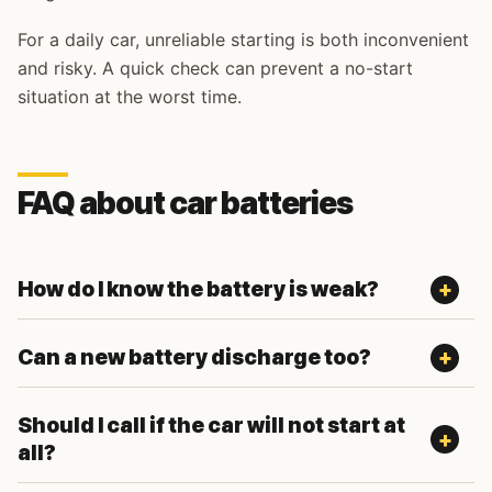
For a daily car, unreliable starting is both inconvenient
and risky. A quick check can prevent a no-start
situation at the worst time.
FAQ about car batteries
How do I know the battery is weak?
Can a new battery discharge too?
Should I call if the car will not start at
all?