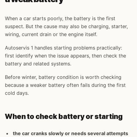
When a car starts poorly, the battery is the first
suspect. But the cause may also be charging, starter,
wiring, current drain or the engine itself.
Autoservis 1 handles starting problems practically:
first identify when the issue appears, then check the
battery and related systems.
Before winter, battery condition is worth checking
because a weaker battery often fails during the first
cold days.
When to check battery or starting
the car cranks slowly or needs several attempts