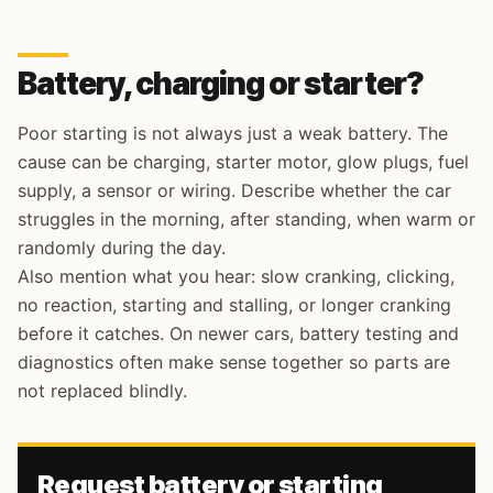
Battery, charging or starter?
Poor starting is not always just a weak battery. The
cause can be charging, starter motor, glow plugs, fuel
supply, a sensor or wiring. Describe whether the car
struggles in the morning, after standing, when warm or
randomly during the day.
Also mention what you hear: slow cranking, clicking,
no reaction, starting and stalling, or longer cranking
before it catches. On newer cars, battery testing and
diagnostics often make sense together so parts are
not replaced blindly.
Request battery or starting