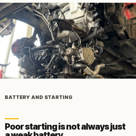
BATTERY AND STARTING
Poor starting is not always just
a weak battery