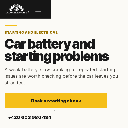
Menu
STARTING AND ELECTRICAL
Car battery and
starting problems
A weak battery, slow cranking or repeated starting
issues are worth checking before the car leaves you
stranded.
Book a starting check
+420 603 986 484