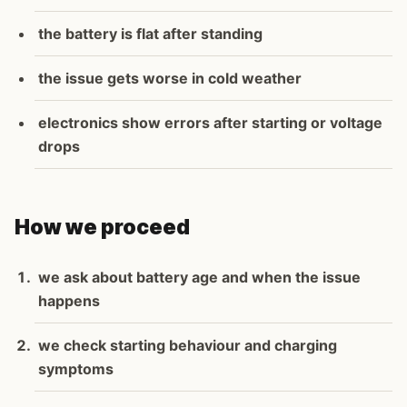
the battery is flat after standing
the issue gets worse in cold weather
electronics show errors after starting or voltage
drops
How we proceed
we ask about battery age and when the issue
happens
we check starting behaviour and charging
symptoms