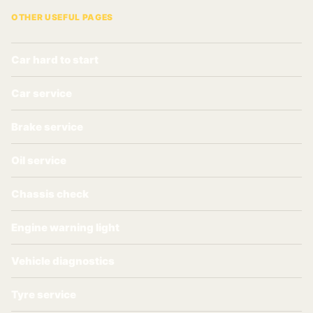
OTHER USEFUL PAGES
Car hard to start
Car service
Brake service
Oil service
Chassis check
Engine warning light
Vehicle diagnostics
Tyre service