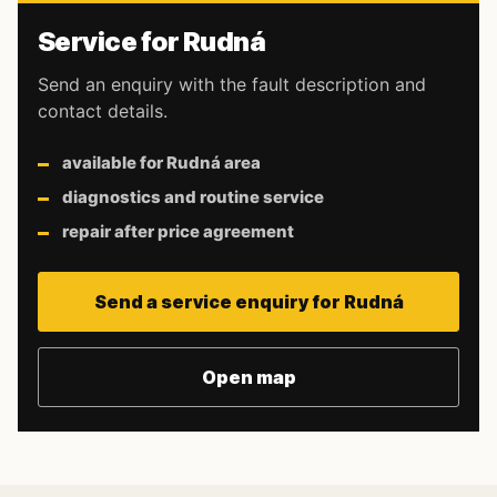
Service for Rudná
Send an enquiry with the fault description and
contact details.
available for Rudná area
diagnostics and routine service
repair after price agreement
Send a service enquiry for Rudná
Open map