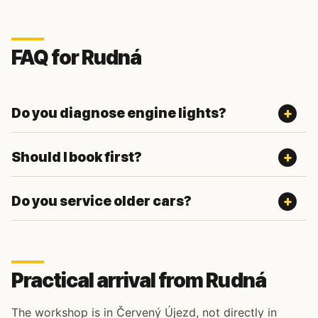
FAQ for Rudná
Do you diagnose engine lights?
Should I book first?
Do you service older cars?
Practical arrival from Rudná
The workshop is in Červený Újezd, not directly in