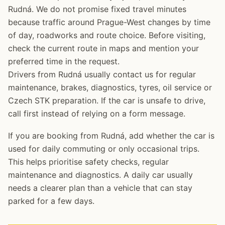
Rudná. We do not promise fixed travel minutes
because traffic around Prague-West changes by time
of day, roadworks and route choice. Before visiting,
check the current route in maps and mention your
preferred time in the request.
Drivers from Rudná usually contact us for regular
maintenance, brakes, diagnostics, tyres, oil service or
Czech STK preparation. If the car is unsafe to drive,
call first instead of relying on a form message.
If you are booking from Rudná, add whether the car is
used for daily commuting or only occasional trips.
This helps prioritise safety checks, regular
maintenance and diagnostics. A daily car usually
needs a clearer plan than a vehicle that can stay
parked for a few days.