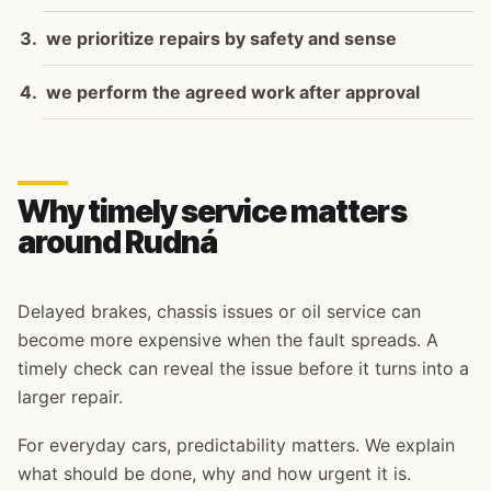
we prioritize repairs by safety and sense
we perform the agreed work after approval
Why timely service matters
around Rudná
Delayed brakes, chassis issues or oil service can
become more expensive when the fault spreads. A
timely check can reveal the issue before it turns into a
larger repair.
For everyday cars, predictability matters. We explain
what should be done, why and how urgent it is.