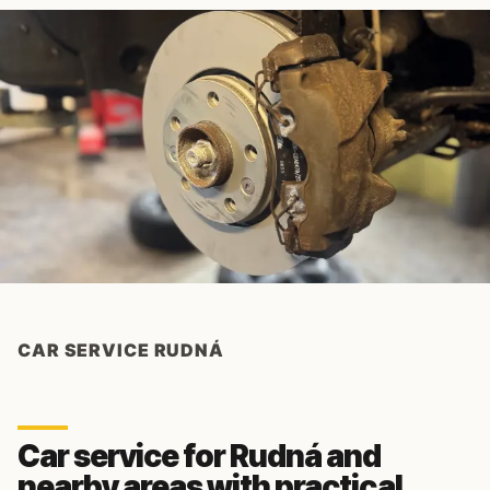
CAR SERVICE RUDNÁ
Car service for Rudná and
nearby areas with practical