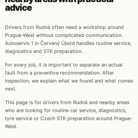
advice
Drivers from Rudná often need a workshop around
Prague-West without complicated communication.
Autoservis 1 in Červený Újezd handles routine service,
diagnostics and STK preparation.
For every job, it is important to separate an actual
fault from a preventive recommendation. After
inspection, we explain what we found and what comes
next.
This page is for drivers from Rudná and nearby areas
who are looking for routine car service, diagnostics,
tyre service or Czech STK preparation around Prague-
West.