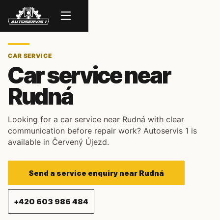
Menu
CAR SERVICE
Car service near
Rudná
Looking for a car service near Rudná with clear
communication before repair work? Autoservis 1 is
available in Červený Újezd.
Send a service enquiry near Rudná
+420 603 986 484