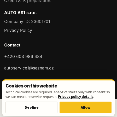
Czech STK preparation.
AUTO AS1 s.r.o.
Company ID: 23601701
Privacy Policy
Contact
+420 603 986 484
autoservice1@seznam.cz
Cookies on this website
Technical cookies are required. Analytics starts only with consent so
we can measure service requests.
Privacy policy details
.
Decline
Allow