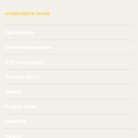
OTHER USEFUL PAGES
Tyre service
Vehicle diagnostics
STK preparation
Červený Újezd
Unhošť
Prague-West
Hostivice
Kladno