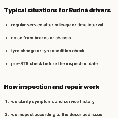
Typical situations for Rudná drivers
regular service after mileage or time interval
noise from brakes or chassis
tyre change or tyre condition check
pre-STK check before the inspection date
How inspection and repair work
we clarify symptoms and service history
we inspect according to the described issue