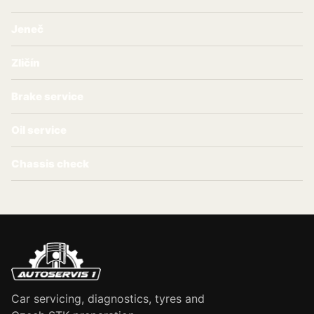
Jeneč
Zličín
Brake service
Oil service
Chassis check
Car servicing, diagnostics, tyres and