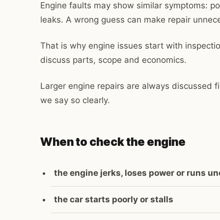
Engine faults may show similar symptoms: poo
leaks. A wrong guess can make repair unnece
That is why engine issues start with inspecti
discuss parts, scope and economics.
Larger engine repairs are always discussed fi
we say so clearly.
When to check the engine
the engine jerks, loses power or runs u
the car starts poorly or stalls