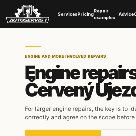
Repair
Services
Pricing
Advice
examples
ENGINE AND MORE INVOLVED REPAIRS
Engine repairs
Červený Újez
For larger engine repairs, the key is to i
correctly and agree on the scope before s