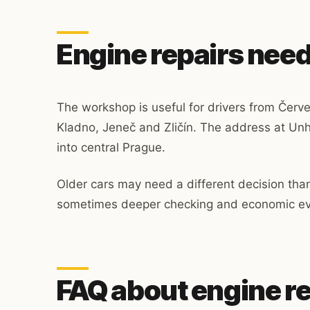
Engine repairs need
The workshop is useful for drivers from Červ
Kladno, Jeneč and Zličín. The address at Unh
into central Prague.
Older cars may need a different decision th
sometimes deeper checking and economic eva
FAQ about engine r