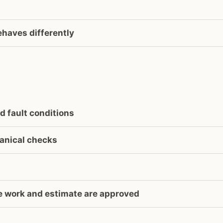
ehaves differently
d fault conditions
anical checks
he work and estimate are approved