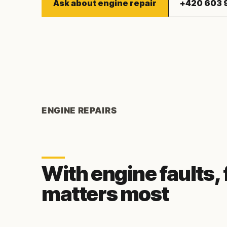
Ask about engine repair
+420 603 
ENGINE REPAIRS
With engine faults,
matters most