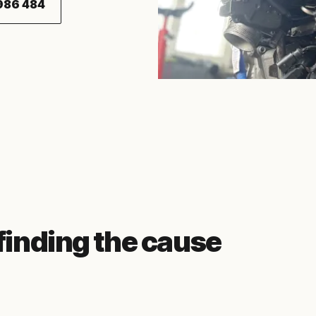
986 484
 finding the cause