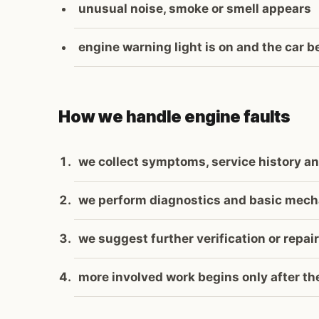
unusual noise, smoke or smell appears
engine warning light is on and the car b
How we handle engine faults
we collect symptoms, service history an
we perform diagnostics and basic mech
we suggest further verification or repair
more involved work begins only after t