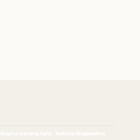
Engine warning light
Vehicle diagnostics