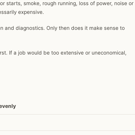
r starts, smoke, rough running, loss of power, noise or
ssarily expensive.
on and diagnostics. Only then does it make sense to
rst. If a job would be too extensive or uneconomical,
nevenly