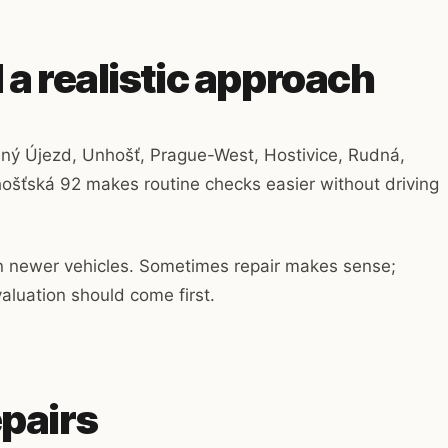
 a realistic approach
ený Újezd, Unhošť, Prague-West, Hostivice, Rudná,
ošťská 92 makes routine checks easier without driving
an newer vehicles. Sometimes repair makes sense;
luation should come first.
epairs