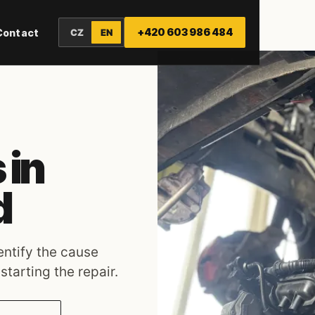
+420 603 986 484
Contact
CZ
EN
 in
d
dentify the cause
tarting the repair.