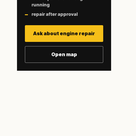
running
repair after approval
Ask about engine repair
Open map