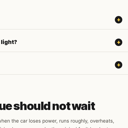
 light?
ue should not wait
hen the car loses power, runs roughly, overheats,