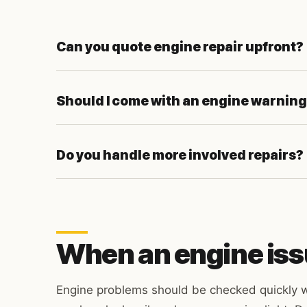
Can you quote engine repair upfront?
Should I come with an engine warning
Do you handle more involved repairs?
When an engine iss
Engine problems should be checked quickly w