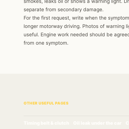
smokes, leaks oil or shows a warning light. Dr
separate from secondary damage.
For the first request, write when the symptom
longer motorway driving. Photos of warning l
useful. Engine work needed should be agreed
from one symptom.
OTHER USEFUL PAGES
Timing belt & clutch
Oil leak under the car
C