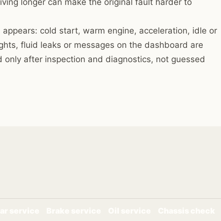
iving longer can make the original fault harder to
 appears: cold start, warm engine, acceleration, idle or
ights, fluid leaks or messages on the dashboard are
 only after inspection and diagnostics, not guessed
ar service
Brake service
Oil service
Chassis check