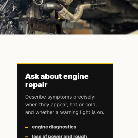
Ask about engine
repair
Describe symptoms precisely:
when they appear, hot or cold,
and whether a warning light is on.
engine diagnostics
loss of power and rough