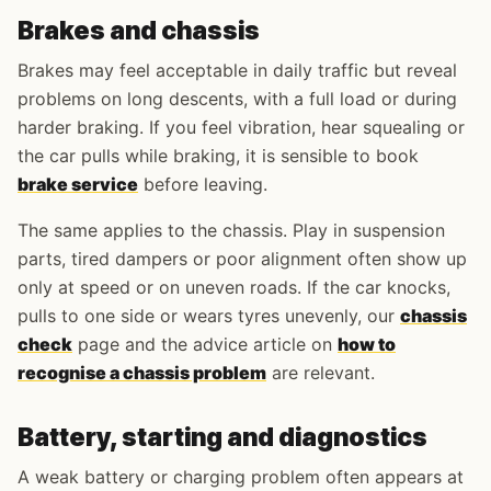
Brakes and chassis
Brakes may feel acceptable in daily traffic but reveal
problems on long descents, with a full load or during
harder braking. If you feel vibration, hear squealing or
the car pulls while braking, it is sensible to book
brake service
before leaving.
The same applies to the chassis. Play in suspension
parts, tired dampers or poor alignment often show up
only at speed or on uneven roads. If the car knocks,
pulls to one side or wears tyres unevenly, our
chassis
check
page and the advice article on
how to
recognise a chassis problem
are relevant.
Battery, starting and diagnostics
A weak battery or charging problem often appears at