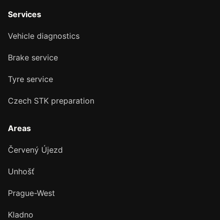
Services
Vehicle diagnostics
Brake service
Tyre service
Czech STK preparation
Areas
Červený Újezd
Unhošť
Prague-West
Kladno