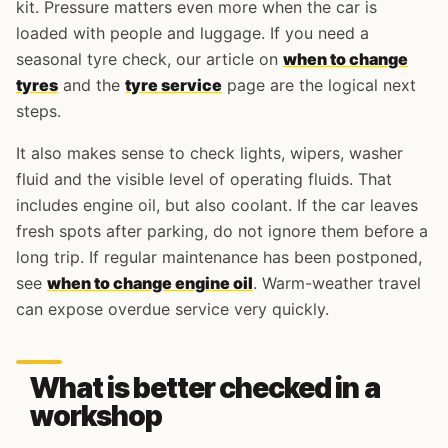
kit. Pressure matters even more when the car is
loaded with people and luggage. If you need a
seasonal tyre check, our article on
when to change
tyres
and the
tyre service
page are the logical next
steps.
It also makes sense to check lights, wipers, washer
fluid and the visible level of operating fluids. That
includes engine oil, but also coolant. If the car leaves
fresh spots after parking, do not ignore them before a
long trip. If regular maintenance has been postponed,
see
when to change engine oil
. Warm-weather travel
can expose overdue service very quickly.
What is better checked in a
workshop