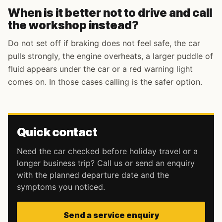
When is it better not to drive and call
the workshop instead?
Do not set off if braking does not feel safe, the car
pulls strongly, the engine overheats, a larger puddle of
fluid appears under the car or a red warning light
comes on. In those cases calling is the safer option.
Quick contact
Need the car checked before holiday travel or a
longer business trip? Call us or send an enquiry
with the planned departure date and the
symptoms you noticed.
Send a service enquiry