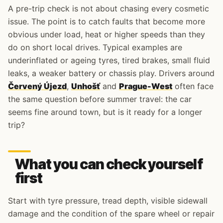
A pre-trip check is not about chasing every cosmetic
issue. The point is to catch faults that become more
obvious under load, heat or higher speeds than they
do on short local drives. Typical examples are
underinflated or ageing tyres, tired brakes, small fluid
leaks, a weaker battery or chassis play. Drivers around
Červený Újezd
,
Unhošť
and
Prague-West
often face
the same question before summer travel: the car
seems fine around town, but is it ready for a longer
trip?
What you can check yourself
first
Start with tyre pressure, tread depth, visible sidewall
damage and the condition of the spare wheel or repair