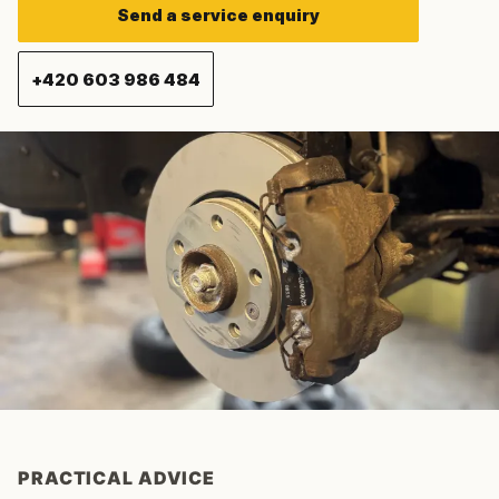
Send a service enquiry
+420 603 986 484
PRACTICAL ADVICE