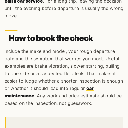
call a car service
. For a long trip, leaving the decision
until the evening before departure is usually the wrong
move.
How to book the check
Include the make and model, your rough departure
date and the symptom that worries you most. Useful
examples are brake vibration, slower starting, pulling
to one side or a suspected fluid leak. That makes it
easier to judge whether a shorter inspection is enough
or whether it should lead into regular
car
maintenance
. Any work and price estimate should be
based on the inspection, not guesswork.