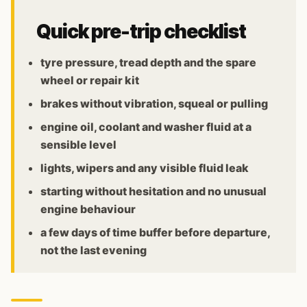
Quick pre-trip checklist
tyre pressure, tread depth and the spare
wheel or repair kit
brakes without vibration, squeal or pulling
engine oil, coolant and washer fluid at a
sensible level
lights, wipers and any visible fluid leak
starting without hesitation and no unusual
engine behaviour
a few days of time buffer before departure,
not the last evening