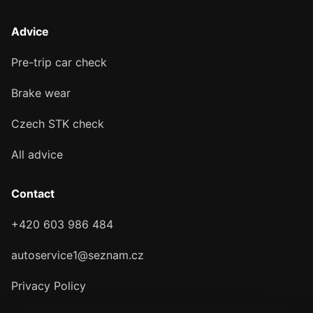
Advice
Pre-trip car check
Brake wear
Czech STK check
All advice
Contact
+420 603 986 484
autoservice1@seznam.cz
Privacy Policy