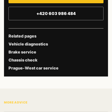
+420 603 986 484
Related pages
Vehicle diagnostics
Brake service
Chassis check
Prague-West car service
MORE ADVICE