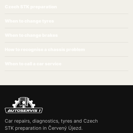
Czech STK preparation
When to change tyres
When to change brakes
How to recognise a chassis problem
When to call a car service
Car repairs, diagnostics, tyres and Czech
STK preparation in Červený Újezd.