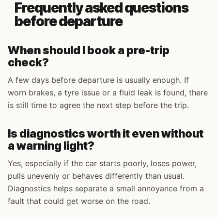
Frequently asked questions
before departure
When should I book a pre-trip
check?
A few days before departure is usually enough. If
worn brakes, a tyre issue or a fluid leak is found, there
is still time to agree the next step before the trip.
Is diagnostics worth it even without
a warning light?
Yes, especially if the car starts poorly, loses power,
pulls unevenly or behaves differently than usual.
Diagnostics helps separate a small annoyance from a
fault that could get worse on the road.