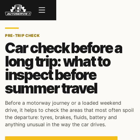
Menu
PRE-TRIP CHECK
Car check before a
long trip: what to
inspect before
summer travel
Before a motorway journey or a loaded weekend
drive, it helps to check the areas that most often spoil
the departure: tyres, brakes, fluids, battery and
anything unusual in the way the car drives.