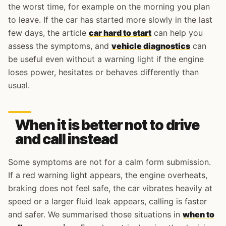
the worst time, for example on the morning you plan
to leave. If the car has started more slowly in the last
few days, the article
car hard to start
can help you
assess the symptoms, and
vehicle diagnostics
can
be useful even without a warning light if the engine
loses power, hesitates or behaves differently than
usual.
When it is better not to drive
and call instead
Some symptoms are not for a calm form submission.
If a red warning light appears, the engine overheats,
braking does not feel safe, the car vibrates heavily at
speed or a larger fluid leak appears, calling is faster
and safer. We summarised those situations in
when to